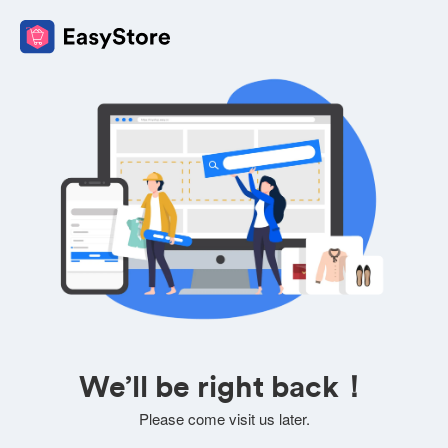
We’ll be right back！
Please come visit us later.