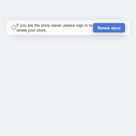
If you are the store owner, please sign in to
Renew store
renew your store.