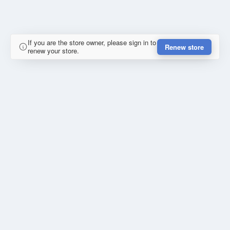
If you are the store owner, please sign in to
Renew store
renew your store.