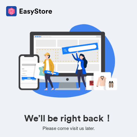
We’ll be right back！
Please come visit us later.