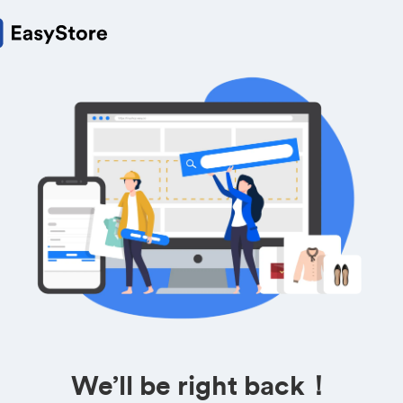
We’ll be right back！