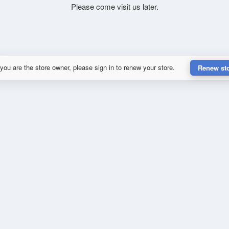
Please come visit us later.
 you are the store owner, please sign in to renew your store.
Renew st