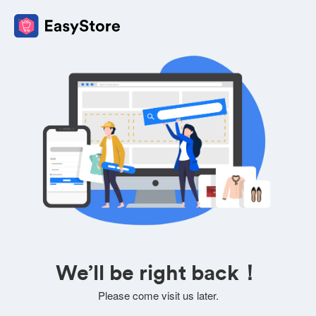
We’ll be right back！
Please come visit us later.