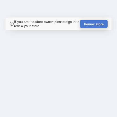
If you are the store owner, please sign in to
Renew store
renew your store.