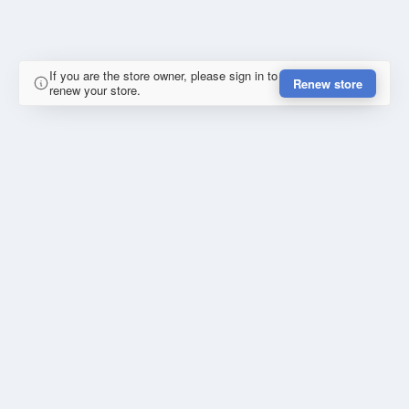
If you are the store owner, please sign in to
Renew store
renew your store.