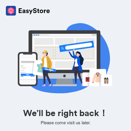
We’ll be right back！
Please come visit us later.