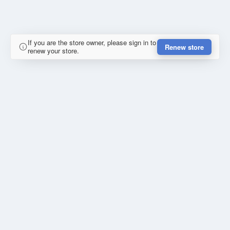
If you are the store owner, please sign in to
Renew store
renew your store.