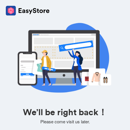
We’ll be right back！
Please come visit us later.