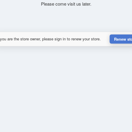
Please come visit us later.
 you are the store owner, please sign in to renew your store.
Renew st