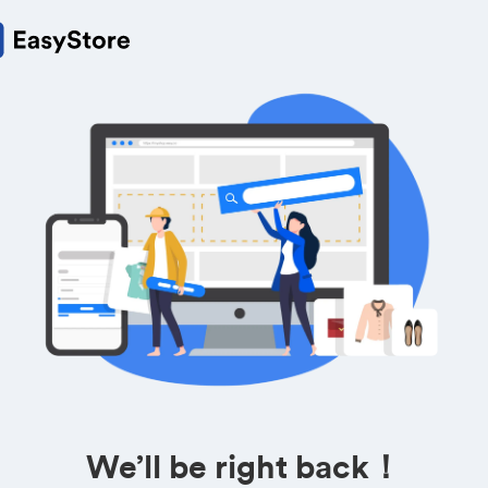
We’ll be right back！