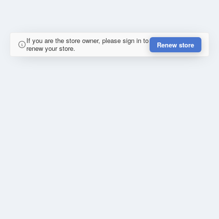
If you are the store owner, please sign in to
Renew store
renew your store.