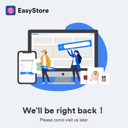
We’ll be right back！
Please come visit us later.