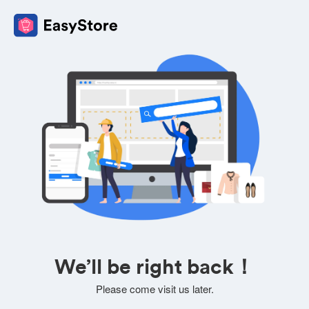
We’ll be right back！
Please come visit us later.