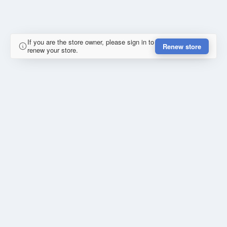
If you are the store owner, please sign in to
Renew store
renew your store.