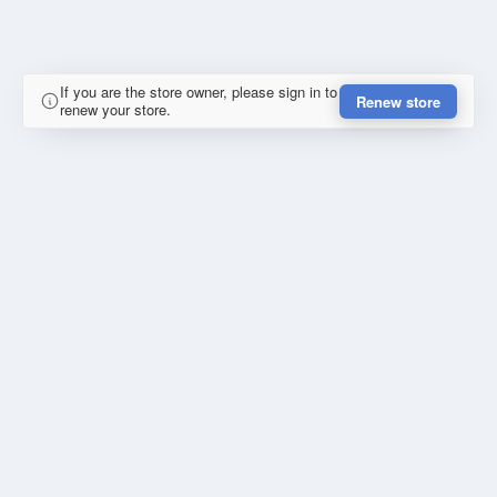
If you are the store owner, please sign in to
Renew store
renew your store.