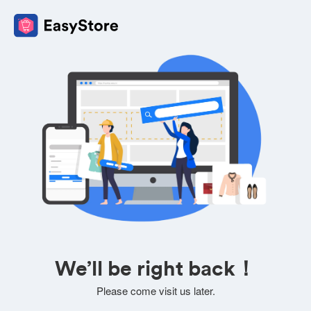
We’ll be right back！
Please come visit us later.