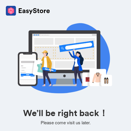
We’ll be right back！
Please come visit us later.