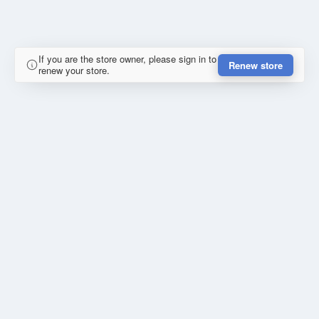
If you are the store owner, please sign in to
Renew store
renew your store.