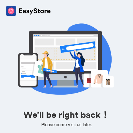
We’ll be right back！
Please come visit us later.