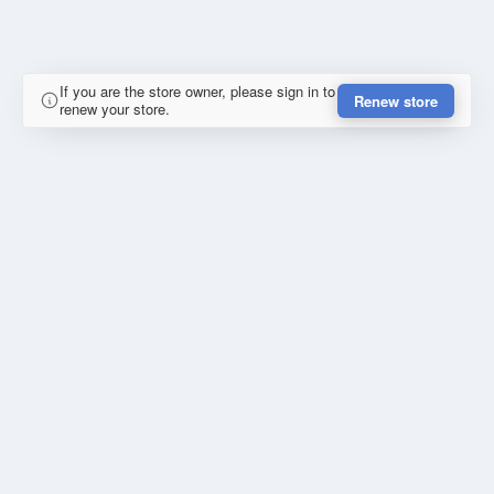
If you are the store owner, please sign in to
Renew store
renew your store.