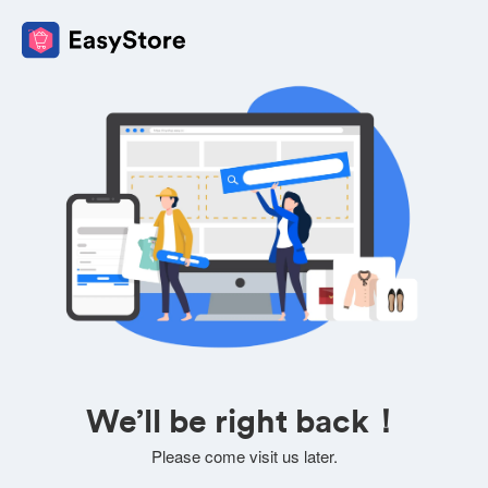
We’ll be right back！
Please come visit us later.