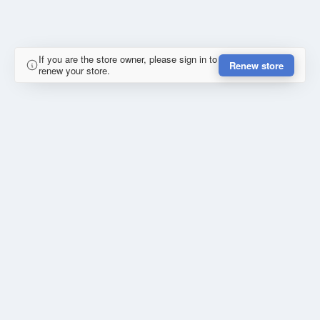
If you are the store owner, please sign in to
Renew store
renew your store.