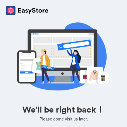
We’ll be right back！
Please come visit us later.