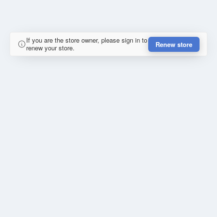
If you are the store owner, please sign in to
Renew store
renew your store.