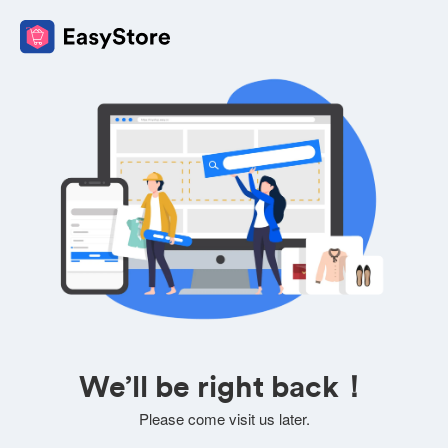
We’ll be right back！
Please come visit us later.