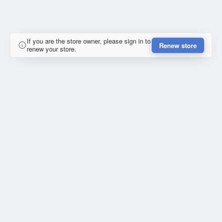
If you are the store owner, please sign in to
Renew store
renew your store.