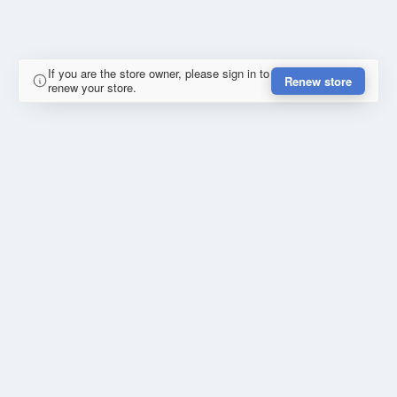
If you are the store owner, please sign in to
Renew store
renew your store.