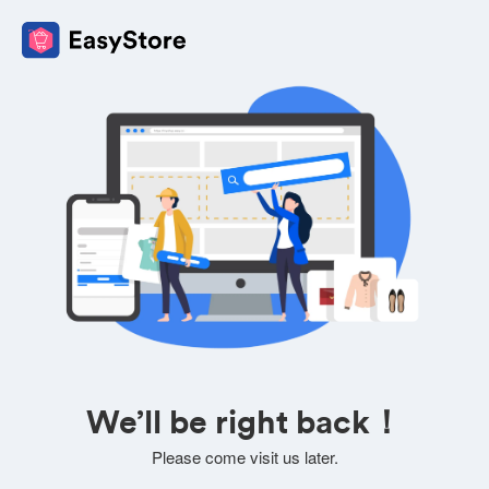
We’ll be right back！
Please come visit us later.