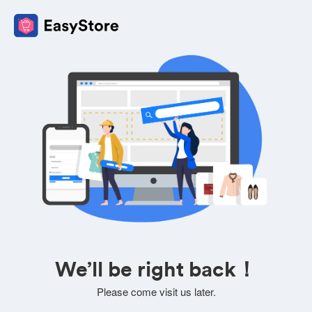
We’ll be right back！
Please come visit us later.