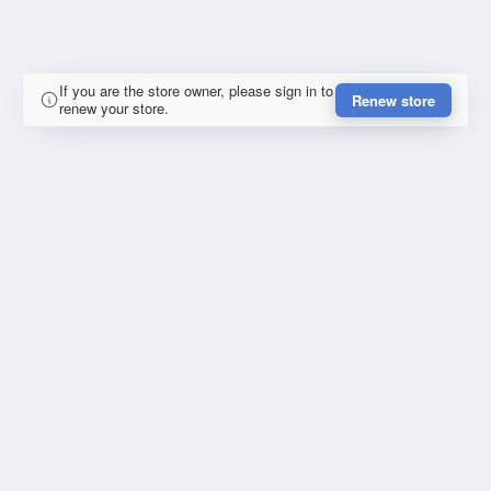
If you are the store owner, please sign in to
Renew store
renew your store.