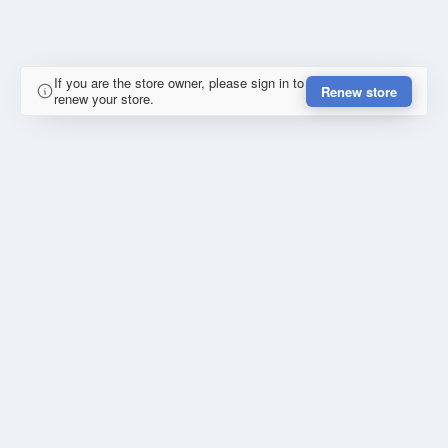
If you are the store owner, please sign in to
Renew store
renew your store.