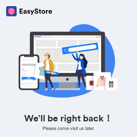
We’ll be right back！
Please come visit us later.