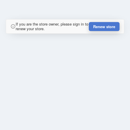
If you are the store owner, please sign in to
Renew store
renew your store.