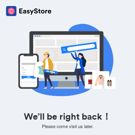
We’ll be right back！
Please come visit us later.