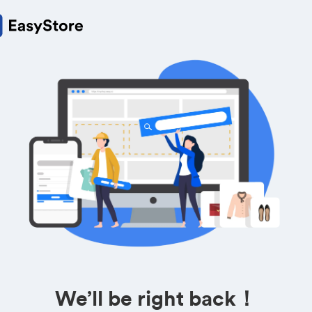
We’ll be right back！