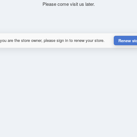
Please come visit us later.
 you are the store owner, please sign in to renew your store.
Renew st