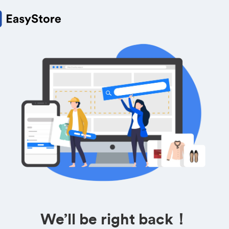
We’ll be right back！