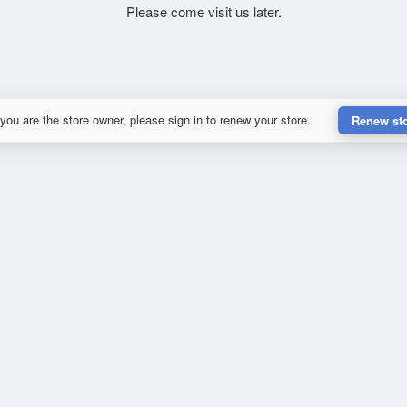
Please come visit us later.
 you are the store owner, please sign in to renew your store.
Renew st