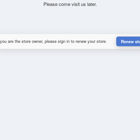
Please come visit us later.
 you are the store owner, please sign in to renew your store.
Renew st