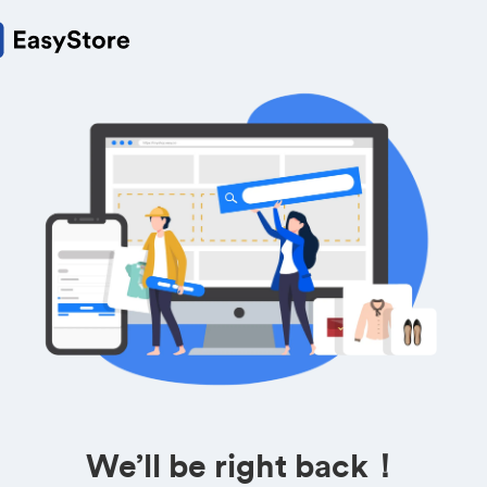
We’ll be right back！