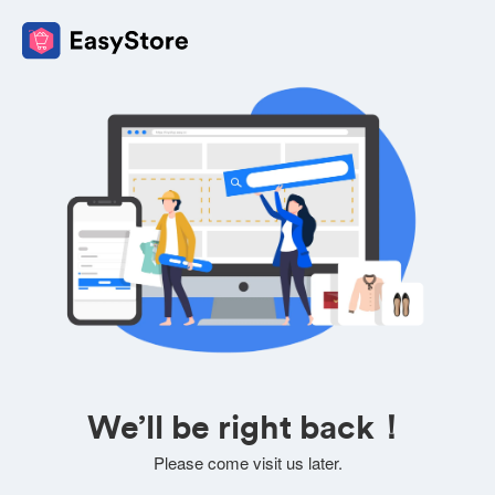
We’ll be right back！
Please come visit us later.