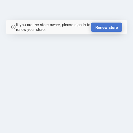
If you are the store owner, please sign in to
Renew store
renew your store.