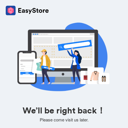
We’ll be right back！
Please come visit us later.