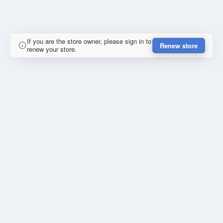
If you are the store owner, please sign in to
Renew store
renew your store.