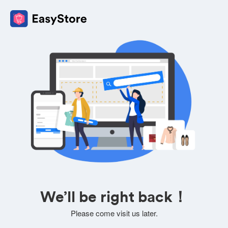
We’ll be right back！
Please come visit us later.