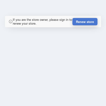
If you are the store owner, please sign in to
Renew store
renew your store.