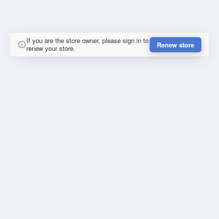
If you are the store owner, please sign in to
Renew store
renew your store.