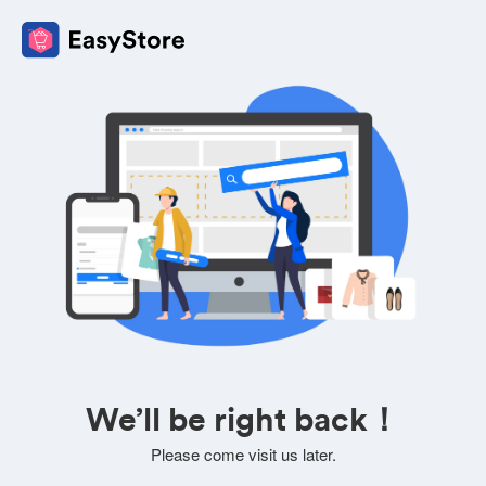
We’ll be right back！
Please come visit us later.