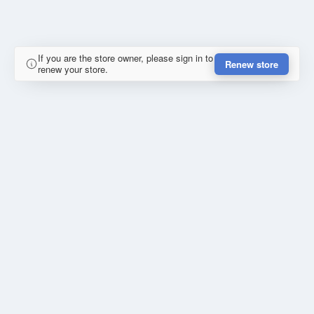
If you are the store owner, please sign in to
Renew store
renew your store.