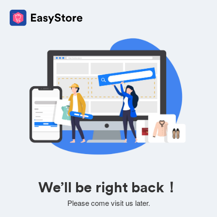
We’ll be right back！
Please come visit us later.