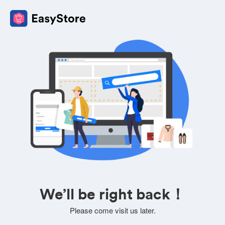
We’ll be right back！
Please come visit us later.