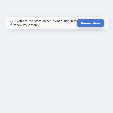
If you are the store owner, please sign in to
Renew store
renew your store.