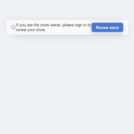
If you are the store owner, please sign in to
Renew store
renew your store.