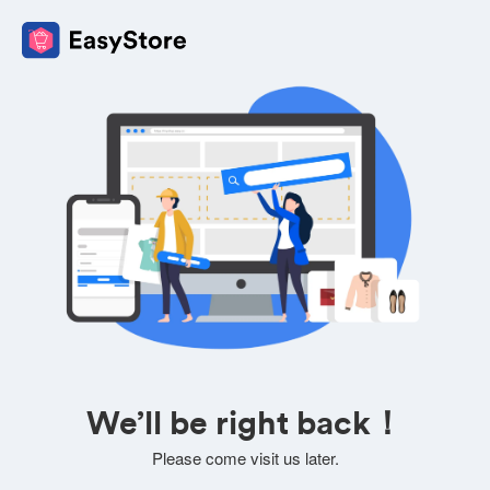
We’ll be right back！
Please come visit us later.