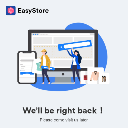
We’ll be right back！
Please come visit us later.