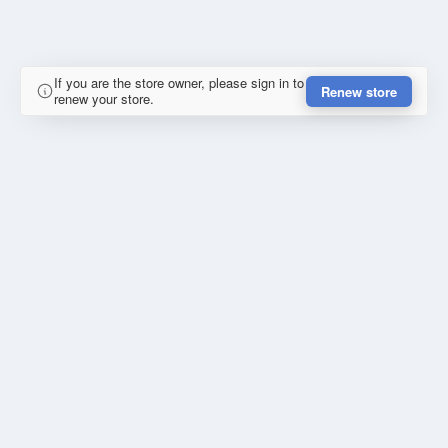
If you are the store owner, please sign in to
Renew store
renew your store.