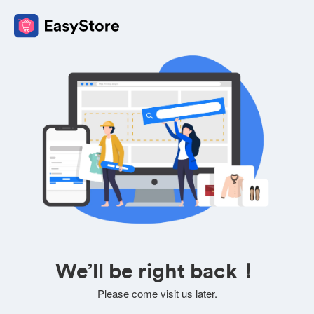
We’ll be right back！
Please come visit us later.