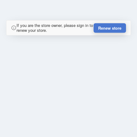
If you are the store owner, please sign in to
Renew store
renew your store.