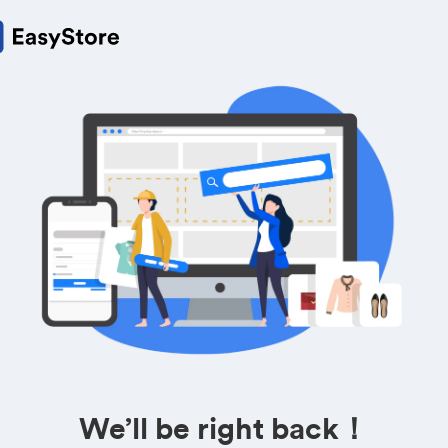
We’ll be right back！