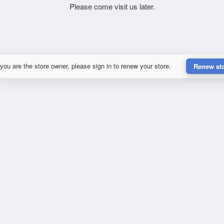
Please come visit us later.
 you are the store owner, please sign in to renew your store.
Renew st