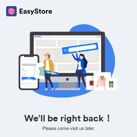
We’ll be right back！
Please come visit us later.