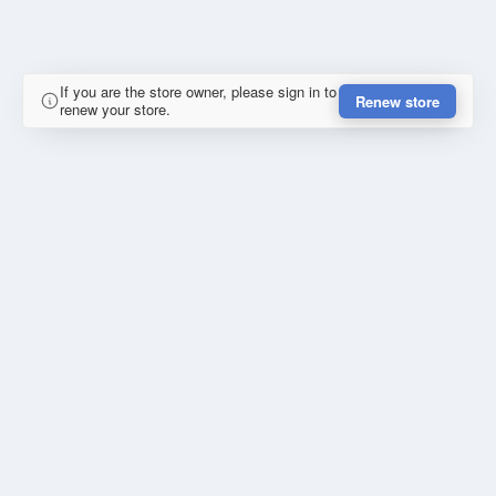
If you are the store owner, please sign in to
Renew store
renew your store.