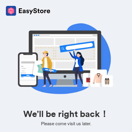
We’ll be right back！
Please come visit us later.