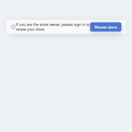
If you are the store owner, please sign in to
Renew store
renew your store.