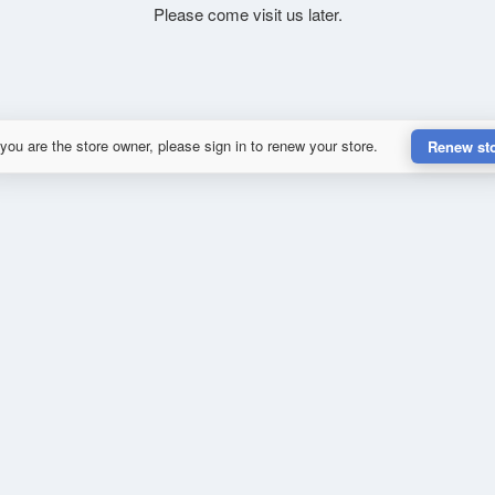
Please come visit us later.
 you are the store owner, please sign in to renew your store.
Renew st