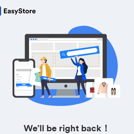
We’ll be right back！