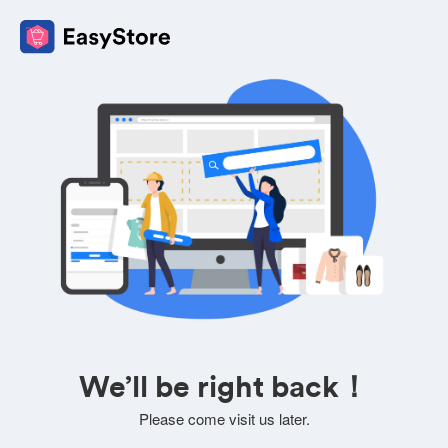
We’ll be right back！
Please come visit us later.