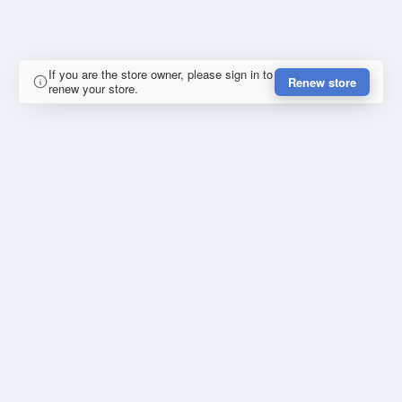
If you are the store owner, please sign in to
Renew store
renew your store.