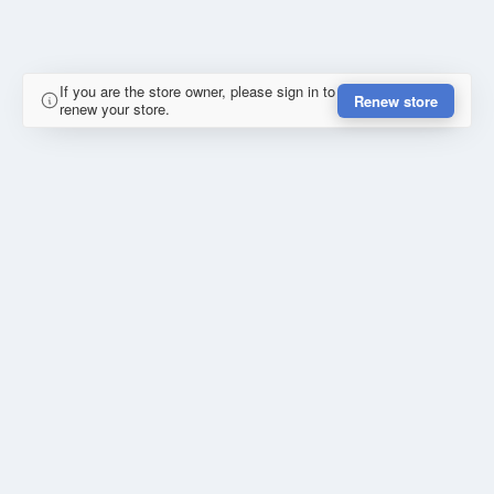
If you are the store owner, please sign in to
Renew store
renew your store.