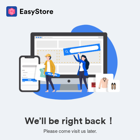
We’ll be right back！
Please come visit us later.