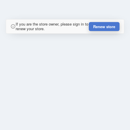
If you are the store owner, please sign in to
Renew store
renew your store.