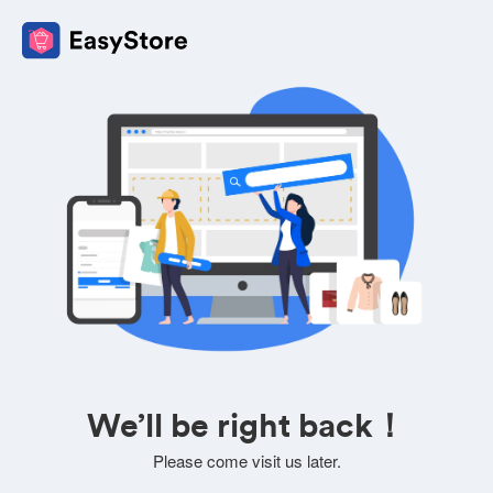
We’ll be right back！
Please come visit us later.