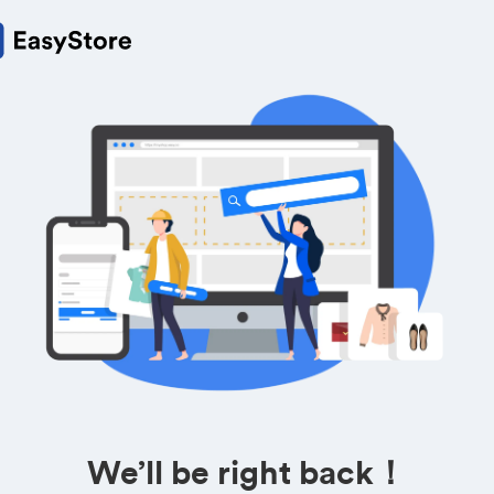
We’ll be right back！