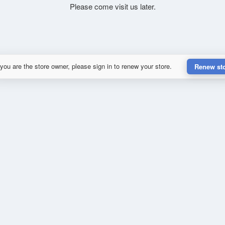
Please come visit us later.
 you are the store owner, please sign in to renew your store.
Renew st