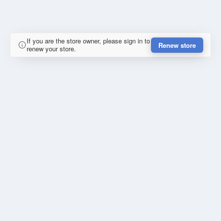
If you are the store owner, please sign in to
Renew store
renew your store.