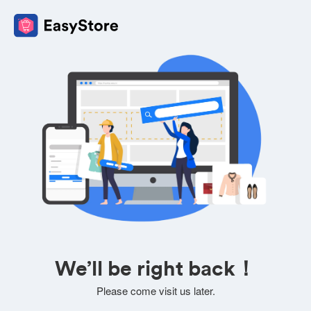
We’ll be right back！
Please come visit us later.